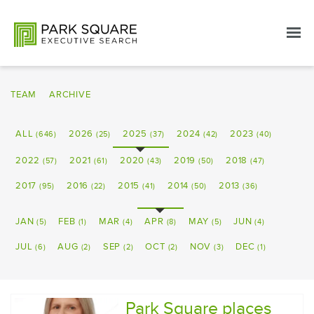
TEAM
ARCHIVE
ALL
2026
2025
2024
2023
(646)
(25)
(37)
(42)
(40)
2022
2021
2020
2019
2018
(57)
(61)
(43)
(50)
(47)
2017
2016
2015
2014
2013
(95)
(22)
(41)
(50)
(36)
JAN
FEB
MAR
APR
MAY
JUN
(5)
(1)
(4)
(8)
(5)
(4)
JUL
AUG
SEP
OCT
NOV
DEC
(6)
(2)
(2)
(2)
(3)
(1)
Park Square places