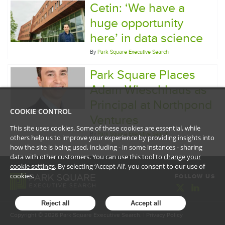
Cetin: ‘We have a
huge opportunity
here’ in data science
By
Park Square Executive Search
Park Square Places
Adam Wieschhaus as
Principal at Northpond
COOKIE CONTROL
Ventures
This site uses cookies. Some of these cookies are essential, while
By
Park Square Executive Search
others help us to improve your experience by providing insights into
how the site is being used, including - in some instances - sharing
data with other customers. You can use this tool to
change your
cookie settings
. By selecting ‘Accept All’, you consent to our use of
cookies.
FOLLOW US
Reject all
Accept all
Copyright ©
2026
Park Square Executive Search. |
Privacy Policy