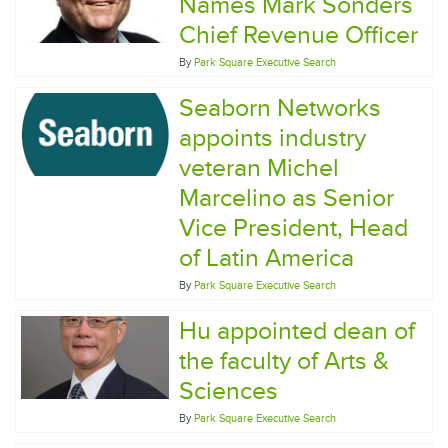
Names Mark Sonders
Chief Revenue Officer
By
Park Square Executive Search
Seaborn Networks
appoints industry
veteran Michel
Marcelino as Senior
Vice President, Head
of Latin America
By
Park Square Executive Search
Hu appointed dean of
the faculty of Arts &
Sciences
By
Park Square Executive Search