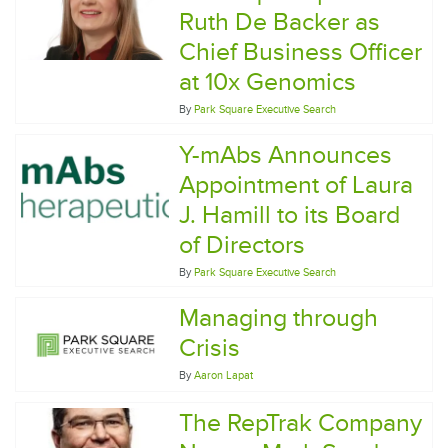
Ruth De Backer as
Chief Business Officer
at 10x Genomics
By
Park Square Executive Search
Y-mAbs Announces
Appointment of Laura
J. Hamill to its Board
of Directors
By
Park Square Executive Search
Managing through
Crisis
By
Aaron Lapat
The RepTrak Company