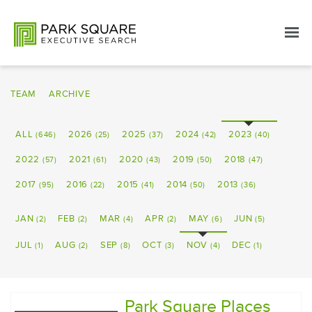
TEAM
ARCHIVE
ALL
2026
2025
2024
2023
(646)
(25)
(37)
(42)
(40)
2022
2021
2020
2019
2018
(57)
(61)
(43)
(50)
(47)
2017
2016
2015
2014
2013
(95)
(22)
(41)
(50)
(36)
JAN
FEB
MAR
APR
MAY
JUN
(2)
(2)
(4)
(2)
(6)
(5)
JUL
AUG
SEP
OCT
NOV
DEC
(1)
(2)
(8)
(3)
(4)
(1)
Park Square Places