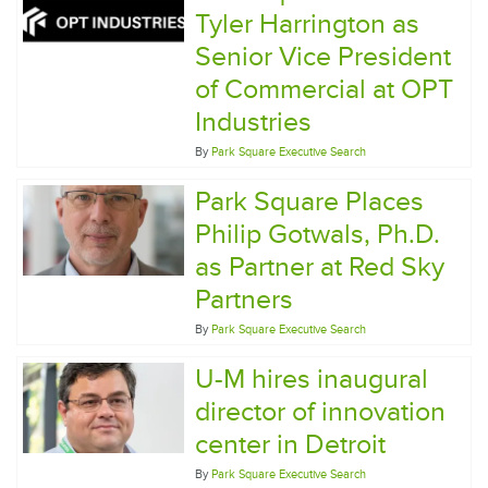
Tyler Harrington as
Senior Vice President
of Commercial at OPT
Industries
By
Park Square Executive Search
Park Square Places
Philip Gotwals, Ph.D.
as Partner at Red Sky
Partners
By
Park Square Executive Search
U-M hires inaugural
director of innovation
center in Detroit
By
Park Square Executive Search