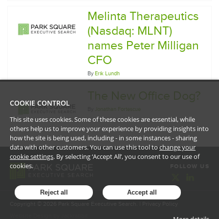
Melinta Therapeutics
(Nasdaq: MLNT)
names Peter Milligan
CFO
By
Erik Lundh
The New Office Dog?
COOKIE CONTROL
By
Jonathan Fortescue
This site uses cookies. Some of these cookies are essential, while
others help us to improve your experience by providing insights into
how the site is being used, including - in some instances - sharing
data with other customers. You can use this tool to
change your
cookie settings
. By selecting ‘Accept All’, you consent to our use of
cookies.
FOLLOW US
Reject all
Accept all
Copyright ©
2026
Park Square Executive Search. |
Privacy Policy
Website Design
by
Jackrabbit