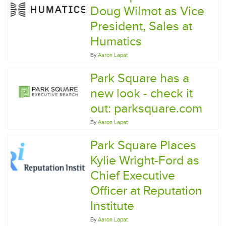
Doug Wilmot as Vice
President, Sales at
Humatics
By
Aaron Lapat
Park Square has a
new look - check it
out: parksquare.com
By
Aaron Lapat
Park Square Places
Kylie Wright-Ford as
Chief Executive
Officer at Reputation
Institute
By
Aaron Lapat