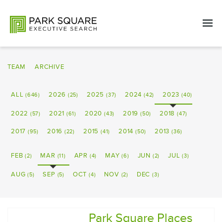
TEAM
ARCHIVE
ALL
2026
2025
2024
2023
(646)
(25)
(37)
(42)
(40)
2022
2021
2020
2019
2018
(57)
(61)
(43)
(50)
(47)
2017
2016
2015
2014
2013
(95)
(22)
(41)
(50)
(36)
FEB
MAR
APR
MAY
JUN
JUL
(2)
(11)
(4)
(6)
(2)
(3)
AUG
SEP
OCT
NOV
DEC
(5)
(5)
(4)
(2)
(3)
Park Square Places