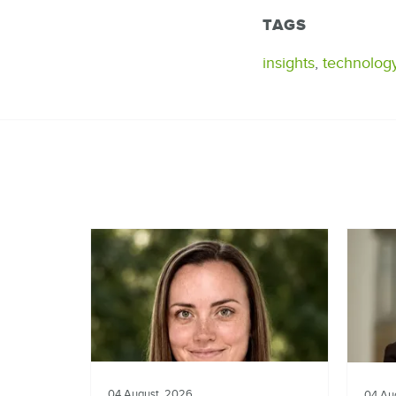
TAGS
insights
,
technolog
04 August, 2026
04 Au