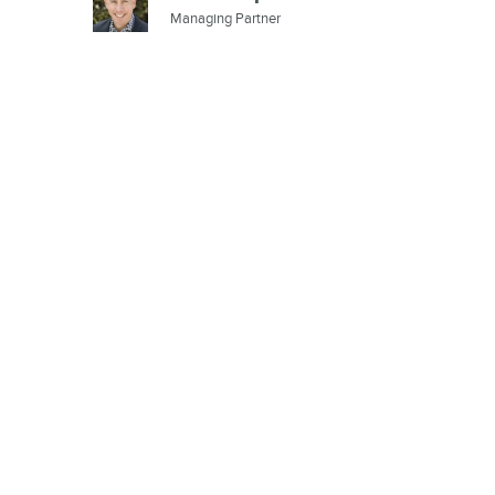
Managing Partner