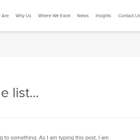
 Are
Why Us
Where We Excel
News
Insights
Contact U
list...
ng to something. As I am typing this post, I am