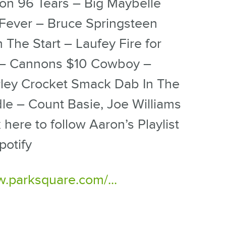
on 96 Tears – Big Maybelle
Fever – Bruce Springsteen
 The Start – Laufey Fire for
– Cannons $10 Cowboy –
ley Crocket Smack Dab In The
le – Count Basie, Joe Williams
k here to follow Aaron’s Playlist
potify
.parksquare.com/...