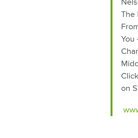
Nels
The 
From
You 
Char
Midd
Clic
on S
www