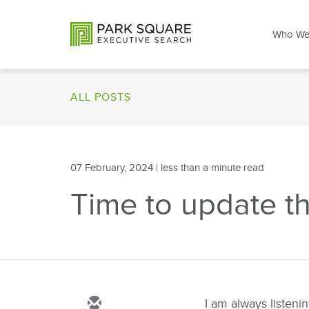
Who We
ALL POSTS
07 February, 2024
| less than a minute read
Time to update the 
I am always listeni