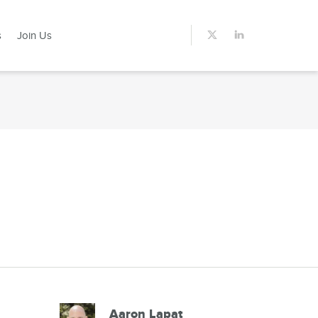
s
Join Us
Aaron Lapat