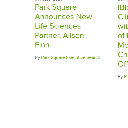
Park Square
iB
Announces New
Cl
Life Sciences
wi
Partner, Alison
of
Finn
Mo
Ch
By
Park Square Executive Search
Off
By
P