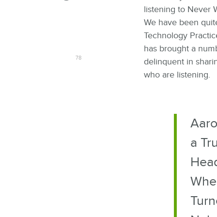
listening to Never 
We have been quite
Technology Practic
has brought a numb
78
delinquent in sharin
who are listening.
Aaro
a Tr
Head
When
Turn