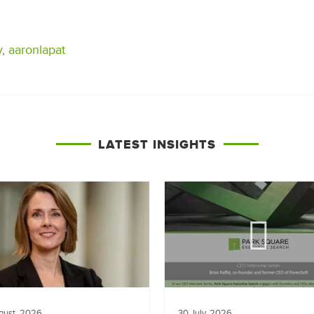
y
,
aaronlapat
LATEST INSIGHTS
gust, 2026
30 July, 2026