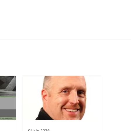
01 July, 2026