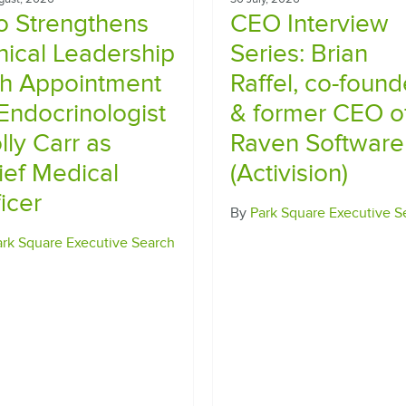
io Strengthens
CEO Interview
inical Leadership
Series​: Brian
th Appointment
Raffel, co-found
 Endocrinologist
& former CEO o
lly Carr as
Raven Software
ief Medical
(Activision)
icer
By
Park Square Executive S
ark Square Executive Search