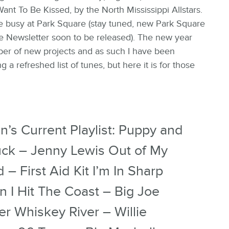
Want To Be Kissed, by the North Mississippi Allstars.
 busy at Park Square (stay tuned, new Park Square
e Newsletter soon to be released). The new year
er of new projects and as such I have been
g a refreshed list of tunes, but here it is for those
n’s Current Playlist: Puppy and
uck – Jenny Lewis Out of My
 – First Aid Kit I’m In Sharp
 I Hit The Coast – Big Joe
er Whiskey River – Willie