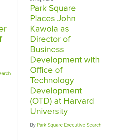
Park Square
Places John
er
Kawola as
f
Director of
Business
Development with
Office of
earch
Technology
Development
(OTD) at Harvard
University
By
Park Square Executive Search